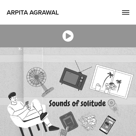
ARPITA AGRAWAL