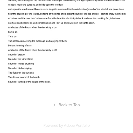
↑
Back to Top
Powered by
Adobe Portfolio